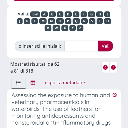
Vai a:
0-9
A
B
C
D
E
F
G
H
I
J
K
L
M
N
O
P
Q
R
S
T
U
V
W
X
Y
Z
o inserisci le iniziali:
Mostrati risultati da 62
a 81 di 818
esporta metadati
Assessing the exposure to human and
veterinary pharmaceuticals in
waterbirds: The use of feathers for
monitoring antidepressants and
nonsteroidal anti-inflammatory drugs