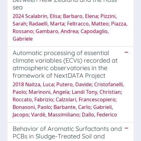
sea
2024 Scalabrin, Elisa; Barbaro, Elena; Pizzini,
Sarah; Radaelli, Marta; Feltracco, Matteo; Piazza,
Rossano; Gambaro, Andrea; Capodaglio,
Gabriele
Automatic processing of essential
climate variables (ECVs) recorded at
atmospheric observatories in the
framework of NextDATA Project
2018 Naitza, Luca; Putero, Davide; Cristofanelli,
Paolo; Marinoni, Angela; Landi Tony, Christian;
Roccato, Fabrizio; Calzolari, Francescopiero;
Bonasoni, Paolo; Barbante, Carlo; Gabrieli,
Jacopo; Vardè, Massimiliano; Dallo, Federico
Behavior of Aromatic Surfactants and
PCBs in Sludge-Treated Soil and