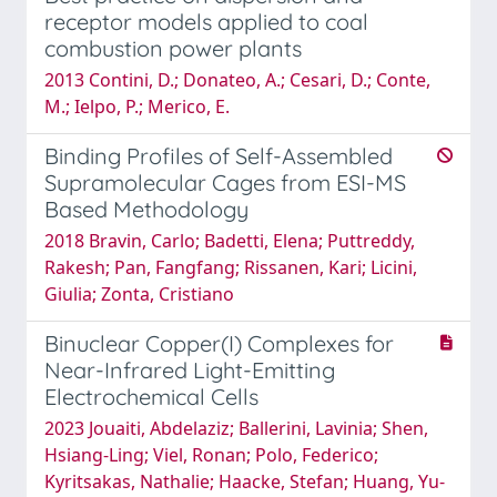
receptor models applied to coal
combustion power plants
2013 Contini, D.; Donateo, A.; Cesari, D.; Conte,
M.; Ielpo, P.; Merico, E.
Binding Profiles of Self-Assembled
Supramolecular Cages from ESI-MS
Based Methodology
2018 Bravin, Carlo; Badetti, Elena; Puttreddy,
Rakesh; Pan, Fangfang; Rissanen, Kari; Licini,
Giulia; Zonta, Cristiano
Binuclear Copper(I) Complexes for
Near-Infrared Light-Emitting
Electrochemical Cells
2023 Jouaiti, Abdelaziz; Ballerini, Lavinia; Shen,
Hsiang-Ling; Viel, Ronan; Polo, Federico;
Kyritsakas, Nathalie; Haacke, Stefan; Huang, Yu-