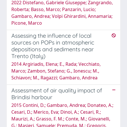
2022 Distefano, Gabriele Giuseppe; Zangrando,
Roberta; Basso, Marco; Panzarin, Lucio;
Gambaro, Andrea; Volpi Ghirardini, Annamaria;
Picone, Marco
Assessing the influence of local
sources on POPs in atmospheric
depositions and sediments near
Trento (Italy)
2014 Argiriadis, Elena; E., Rada; Vecchiato,
Marco; Zambon, Stefano; G., Ionescu; M.,
Schiavon; M., Ragazzi; Gambaro, Andrea
Assessment of air quality impact of
Brindisi harbour
2015 Contini, D.; Gambaro, Andrea; Donateo, A.;
Cesari, D.; Merico, Eva; Dinoi, A.; Cesari, R.;
Maurizi, A.; Grasso, F. M.; Conte, M.; Giovanelli,
G.; Masieri, Samuele; Premuda, M.; Gregoris,