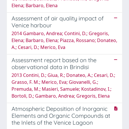
Elena; Barbaro, Elena
Assessment of air quality impact of
Venice harbour
2014 Gambaro, Andrea; Contini, D.; Gregoris,
Elena; Barbaro, Elena; Piazza, Rossano; Donateo,
A.; Cesari, D.; Merico, Eva
Assessment report based on the
observational data in Brindisi
2013 Contini, D.; Giua, R.; Donateo, A.; Cesari, D.;
Grasso, F. M.; Merico, Eva; Giovanelli, G.;
Premuda, M.; Masieri, Samuele; Kostadinov, I.;
Bortoli, D.; Gambaro, Andrea; Gregoris, Elena
Atmospheric Deposition of Inorganic
Elements and Organic Compounds at
the Inlets of the Venice Lagoon