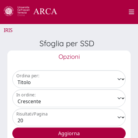
IRIS
Sfoglia per SSD
Opzioni
Ordina per:
In ordine:
Risultati/Pagina