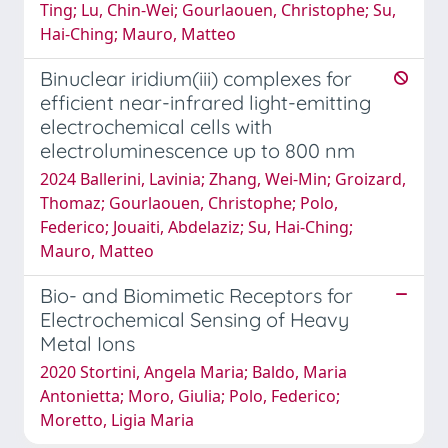
Ting; Lu, Chin-Wei; Gourlaouen, Christophe; Su,
Hai-Ching; Mauro, Matteo
Binuclear iridium(iii) complexes for
efficient near-infrared light-emitting
electrochemical cells with
electroluminescence up to 800 nm
2024 Ballerini, Lavinia; Zhang, Wei-Min; Groizard,
Thomaz; Gourlaouen, Christophe; Polo,
Federico; Jouaiti, Abdelaziz; Su, Hai-Ching;
Mauro, Matteo
Bio- and Biomimetic Receptors for
Electrochemical Sensing of Heavy
Metal Ions
2020 Stortini, Angela Maria; Baldo, Maria
Antonietta; Moro, Giulia; Polo, Federico;
Moretto, Ligia Maria