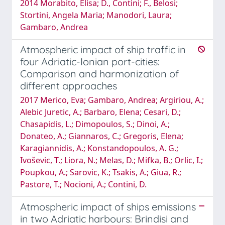
2014 Morabito, Elisa; D., Contini; F., Belosi;
Stortini, Angela Maria; Manodori, Laura;
Gambaro, Andrea
Atmospheric impact of ship traffic in
four Adriatic-Ionian port-cities:
Comparison and harmonization of
different approaches
2017 Merico, Eva; Gambaro, Andrea; Argiriou, A.;
Alebic Juretic, A.; Barbaro, Elena; Cesari, D.;
Chasapidis, L.; Dimopoulos, S.; Dinoi, A.;
Donateo, A.; Giannaros, C.; Gregoris, Elena;
Karagiannidis, A.; Konstandopoulos, A. G.;
Ivoševic, T.; Liora, N.; Melas, D.; Mifka, B.; Orlic, I.;
Poupkou, A.; Sarovic, K.; Tsakis, A.; Giua, R.;
Pastore, T.; Nocioni, A.; Contini, D.
Atmospheric impact of ships emissions
in two Adriatic harbours: Brindisi and