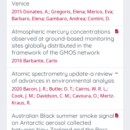
Venice
2015 Donateo, A.; Gregoris, Elena; Merico, Eva;
Barbaro, Elena; Gambaro, Andrea; Contini, D.
Atmospheric mercury concentrations
observed at ground-based monitoring
sites globally distributed in the
framework of the GMOS network
2016 Barbante, Carlo
Atomic spectrometry update-a review
of advances in environmental analysis
2020 Bacon, J. R.; Butler, O. T.; Cairns, W. R. L.;
Cook, J. M.; Davidson, C. M.; Cavoura, O.; Mertz-
Kraus, R.
Australian Black summer smoke signal
on Antarctic aerosol collected
between New Zealand and the Ross