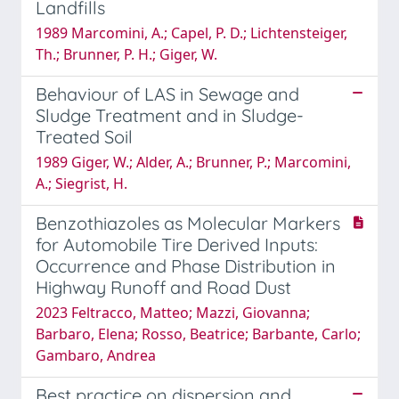
Landfills
1989 Marcomini, A.; Capel, P. D.; Lichtensteiger,
Th.; Brunner, P. H.; Giger, W.
Behaviour of LAS in Sewage and
Sludge Treatment and in Sludge-
Treated Soil
1989 Giger, W.; Alder, A.; Brunner, P.; Marcomini,
A.; Siegrist, H.
Benzothiazoles as Molecular Markers
for Automobile Tire Derived Inputs:
Occurrence and Phase Distribution in
Highway Runoff and Road Dust
2023 Feltracco, Matteo; Mazzi, Giovanna;
Barbaro, Elena; Rosso, Beatrice; Barbante, Carlo;
Gambaro, Andrea
Best practice on dispersion and