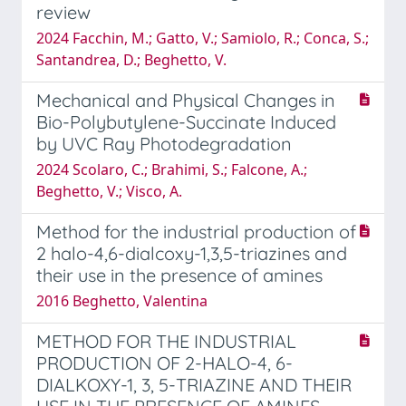
review
2024 Facchin, M.; Gatto, V.; Samiolo, R.; Conca, S.;
Santandrea, D.; Beghetto, V.
Mechanical and Physical Changes in
Bio-Polybutylene-Succinate Induced
by UVC Ray Photodegradation
2024 Scolaro, C.; Brahimi, S.; Falcone, A.;
Beghetto, V.; Visco, A.
Method for the industrial production of
2 halo-4,6-dialcoxy-1,3,5-triazines and
their use in the presence of amines
2016 Beghetto, Valentina
METHOD FOR THE INDUSTRIAL
PRODUCTION OF 2-HALO-4, 6-
DIALKOXY-1, 3, 5-TRIAZINE AND THEIR