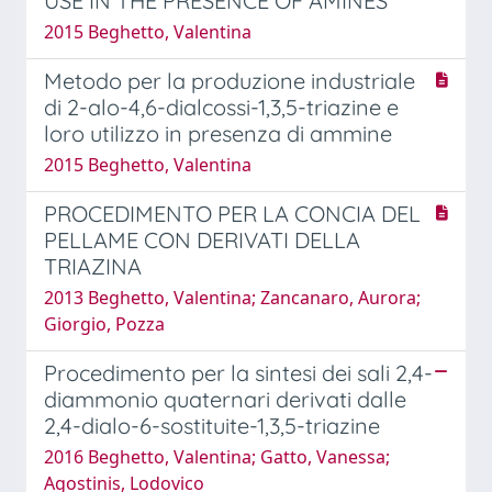
USE IN THE PRESENCE OF AMINES
2015 Beghetto, Valentina
Metodo per la produzione industriale
di 2-alo-4,6-dialcossi-1,3,5-triazine e
loro utilizzo in presenza di ammine
2015 Beghetto, Valentina
PROCEDIMENTO PER LA CONCIA DEL
PELLAME CON DERIVATI DELLA
TRIAZINA
2013 Beghetto, Valentina; Zancanaro, Aurora;
Giorgio, Pozza
Procedimento per la sintesi dei sali 2,4-
diammonio quaternari derivati dalle
2,4-dialo-6-sostituite-1,3,5-triazine
2016 Beghetto, Valentina; Gatto, Vanessa;
Agostinis, Lodovico