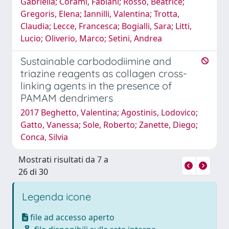
Gabriella; Corami, Fabiani; Rosso, Beatrice;
Gregoris, Elena; Iannilli, Valentina; Trotta,
Claudia; Lecce, Francesca; Bogialli, Sara; Litti,
Lucio; Oliverio, Marco; Setini, Andrea
Sustainable carbododiimine and
triazine reagents as collagen cross-
linking agents in the presence of
PAMAM dendrimers
2017 Beghetto, Valentina; Agostinis, Lodovico;
Gatto, Vanessa; Sole, Roberto; Zanette, Diego;
Conca, Silvia
Mostrati risultati da 7 a
26 di 30
Legenda icone
file ad accesso aperto