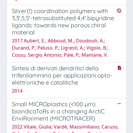
Silver(I) coordination polymers with
3,3',5,5'-tetrasubstituted 4,4'.bipyridine
ligands: towards new porous chiral
material
2017 Aubert, E.; Abboud, M.; Doudouh, A.;
Durand, P.; Peluso, P.; Ligresti, A.; Vigolo, B.;
Cossu, Sergio Antonio; Pale, P.; Mamane, V.
Sintesi di derivati dendritici della
trifenilammina per applicazioni opto-
elettroniche e catalitiche
2014
Small MICROplastics (<100 µm)
bioindicaToRs in a changing ArctiC
EnviRonment (MICROTRACER)
2022 Vitale, Giulia; Vardè, Massimiliano; Caruso,