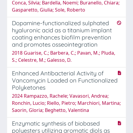
Conca, Silvia; Bardella, Noemi; Buranello, Chiara;
Gasparetto, Giulia; Sole, Roberto
Dopamine-functionalized sulphated
hyaluronic acid as a titanium implant
coating enhances biofilm prevention
and promotes osseointegration
2018 Guarise, C.; Barbera, C.; Pavan, M.; Pluda,
S.; Celestre, M.; Galesso, D.
Enhanced Antibacterial Activity of
Vancomycin Loaded on Functionalized
Polyketones
2024 Rampazzo, Rachele; Vavasori, Andrea;
Ronchin, Lucio; Riello, Pietro; Marchiori, Martina;
Saorin, Gloria; Beghetto, Valentina
Enzymatic synthesis of biobased
polyesters utilizing aromatic diols as