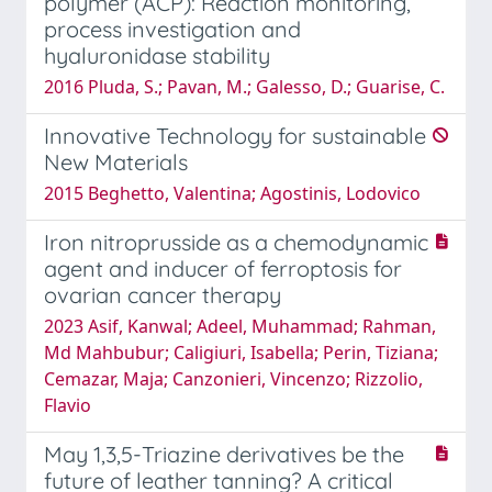
polymer (ACP): Reaction monitoring,
process investigation and
hyaluronidase stability
2016 Pluda, S.; Pavan, M.; Galesso, D.; Guarise, C.
Innovative Technology for sustainable
New Materials
2015 Beghetto, Valentina; Agostinis, Lodovico
Iron nitroprusside as a chemodynamic
agent and inducer of ferroptosis for
ovarian cancer therapy
2023 Asif, Kanwal; Adeel, Muhammad; Rahman,
Md Mahbubur; Caligiuri, Isabella; Perin, Tiziana;
Cemazar, Maja; Canzonieri, Vincenzo; Rizzolio,
Flavio
May 1,3,5-Triazine derivatives be the
future of leather tanning? A critical