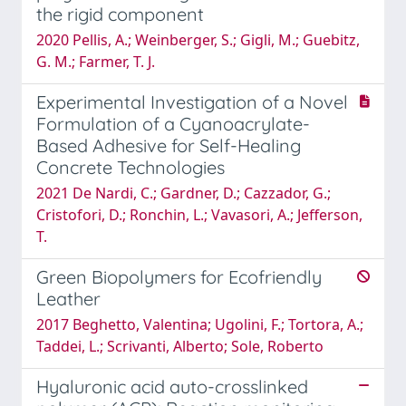
the rigid component
2020 Pellis, A.; Weinberger, S.; Gigli, M.; Guebitz,
G. M.; Farmer, T. J.
Experimental Investigation of a Novel
Formulation of a Cyanoacrylate-
Based Adhesive for Self-Healing
Concrete Technologies
2021 De Nardi, C.; Gardner, D.; Cazzador, G.;
Cristofori, D.; Ronchin, L.; Vavasori, A.; Jefferson,
T.
Green Biopolymers for Ecofriendly
Leather
2017 Beghetto, Valentina; Ugolini, F.; Tortora, A.;
Taddei, L.; Scrivanti, Alberto; Sole, Roberto
Hyaluronic acid auto-crosslinked