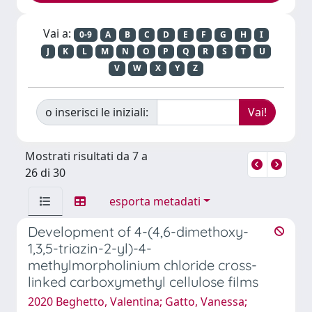
Vai a:
0-9
A
B
C
D
E
F
G
H
I
J
K
L
M
N
O
P
Q
R
S
T
U
V
W
X
Y
Z
o inserisci le iniziali:
Mostrati risultati da 7 a
26 di 30
esporta metadati
Development of 4-(4,6-dimethoxy-
1,3,5-triazin-2-yl)-4-
methylmorpholinium chloride cross-
linked carboxymethyl cellulose films
2020 Beghetto, Valentina; Gatto, Vanessa;