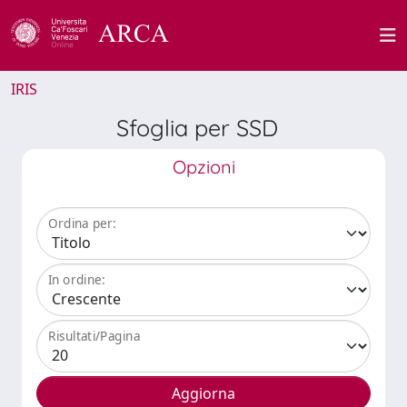
IRIS
Sfoglia per SSD
Opzioni
Ordina per:
In ordine:
Risultati/Pagina