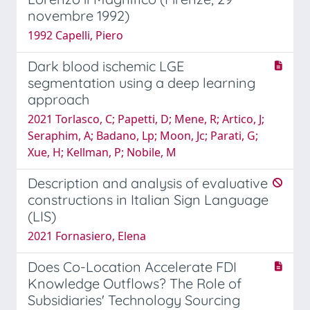
novembre 1992)
1992 Capelli, Piero
Dark blood ischemic LGE
segmentation using a deep learning
approach
2021 Torlasco, C; Papetti, D; Mene, R; Artico, J;
Seraphim, A; Badano, Lp; Moon, Jc; Parati, G;
Xue, H; Kellman, P; Nobile, M
Description and analysis of evaluative
constructions in Italian Sign Language
(LIS)
2021 Fornasiero, Elena
Does Co-Location Accelerate FDI
Knowledge Outflows? The Role of
Subsidiaries' Technology Sourcing