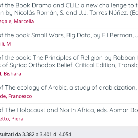
f the Book Drama and CLIL: a new challenge to t
n by Nicolás Román, S. and J.J. Torres Núñez. (Ed
gale, Marcella
f the book Small Wars, Big Data, by Eli Berman, 
li, M
f the book: The Principles of Religion by Rabban 
 of Syriac Orthodox Belief. Critical Edition, Tra
, Bishara
f The ecology of Arabic, a study of arabicizati
de, Francesco
of The Holocaust and North Africa, eds. Aomar 
tto, Piera
sultati da 3.382 a 3.401 di 4.054