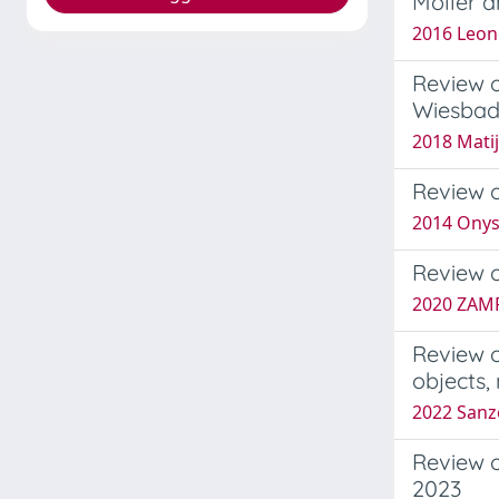
Möller a
2016 Leon
Review o
Wiesbade
2018 Matij
Review o
2014 Onys
Review o
2020 ZAMP
Review o
objects,
2022 Sanz
Review o
2023