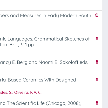
mbers and Measures in Early Modern South
aponic Languages. Grammatical Sketches of
: Brill, 341 pp.
 Nancy E. Berg and Naomi B. Sokoloff eds.
eria-Based Ceramics With Designed
es, S.; Oliveira, F. A. C.
d The Scientific Life (Chicago, 2008),