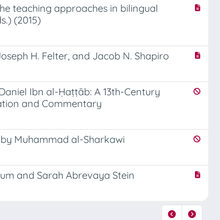
he teaching approaches in bilingual
s.) (2015)
Joseph H. Felter, and Jacob N. Shapiro
Daniel Ibn al-Ḥaṭṭāb: A 13th-Century
nslation and Commentary
on, by Muhammad al-Sharkawi
Boum and Sarah Abrevaya Stein