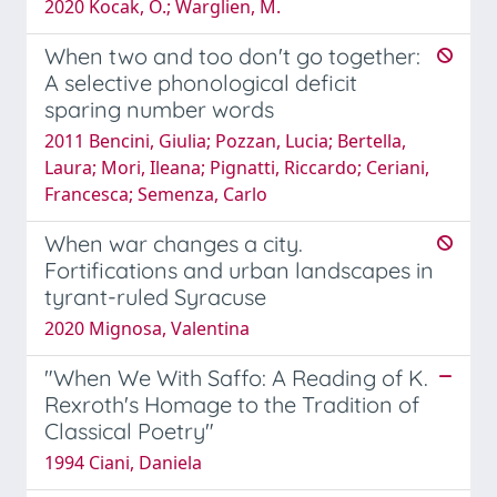
2020 Kocak, O.; Warglien, M.
When two and too don't go together:
A selective phonological deficit
sparing number words
2011 Bencini, Giulia; Pozzan, Lucia; Bertella,
Laura; Mori, Ileana; Pignatti, Riccardo; Ceriani,
Francesca; Semenza, Carlo
When war changes a city.
Fortifications and urban landscapes in
tyrant-ruled Syracuse
2020 Mignosa, Valentina
"When We With Saffo: A Reading of K.
Rexroth's Homage to the Tradition of
Classical Poetry"
1994 Ciani, Daniela