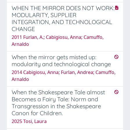
WHEN THE MIRROR DOES NOT WORK:
MODULARITY, SUPPLIER
INTEGRATION, AND TECHNOLOGICAL
CHANGE
2011 Furlan, A.; Cabigiosu, Anna; Camuffo,
Arnaldo
When the mirror gets misted up:
modularity and technological change
2014 Cabigiosu, Anna; Furlan, Andrea; Camuffo,
Arnaldo
When the Shakespeare Tale almost
Becomes a Fairy Tale: Norm and
Transgression in the Shakespeare
Canon for Children.
2025 Tosi, Laura