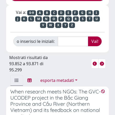
Vai a:
0-9
A
B
C
D
E
F
G
H
I
J
K
L
M
N
O
P
Q
R
S
T
U
V
W
X
Y
Z
o inserisci le iniziali:
Mostrati risultati da
93.852 a 93.871 di
95.299
esporta metadati
When research meets NGOs: The GVC-
UCODEP project in the Bắc Giang
Province and Cầu River (Northern
Vietnam) and its feedback on national