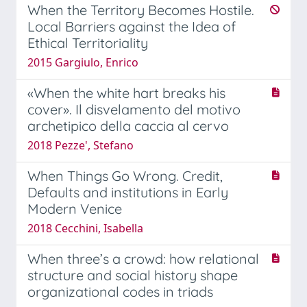
When the Territory Becomes Hostile.
Local Barriers against the Idea of
Ethical Territoriality
2015 Gargiulo, Enrico
«When the white hart breaks his
cover». Il disvelamento del motivo
archetipico della caccia al cervo
2018 Pezze', Stefano
When Things Go Wrong. Credit,
Defaults and institutions in Early
Modern Venice
2018 Cecchini, Isabella
When three’s a crowd: how relational
structure and social history shape
organizational codes in triads