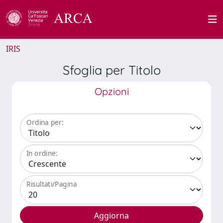
IRIS
Sfoglia per Titolo
Opzioni
Ordina per:
In ordine:
Risultati/Pagina