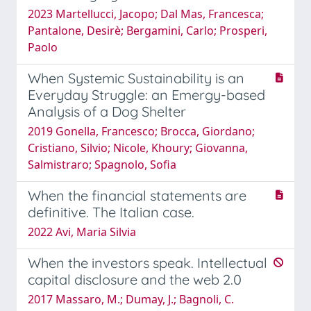
2023 Martellucci, Jacopo; Dal Mas, Francesca;
Pantalone, Desirè; Bergamini, Carlo; Prosperi,
Paolo
When Systemic Sustainability is an
Everyday Struggle: an Emergy-based
Analysis of a Dog Shelter
2019 Gonella, Francesco; Brocca, Giordano;
Cristiano, Silvio; Nicole, Khoury; Giovanna,
Salmistraro; Spagnolo, Sofia
When the financial statements are
definitive. The Italian case.
2022 Avi, Maria Silvia
When the investors speak. Intellectual
capital disclosure and the web 2.0
2017 Massaro, M.; Dumay, J.; Bagnoli, C.