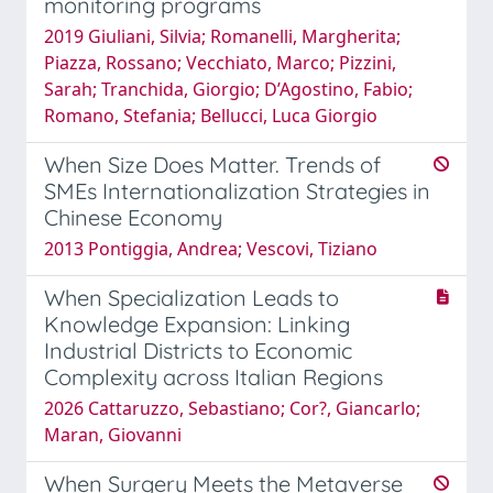
monitoring programs
2019 Giuliani, Silvia; Romanelli, Margherita;
Piazza, Rossano; Vecchiato, Marco; Pizzini,
Sarah; Tranchida, Giorgio; D’Agostino, Fabio;
Romano, Stefania; Bellucci, Luca Giorgio
When Size Does Matter. Trends of
SMEs Internationalization Strategies in
Chinese Economy
2013 Pontiggia, Andrea; Vescovi, Tiziano
When Specialization Leads to
Knowledge Expansion: Linking
Industrial Districts to Economic
Complexity across Italian Regions
2026 Cattaruzzo, Sebastiano; Cor?, Giancarlo;
Maran, Giovanni
When Surgery Meets the Metaverse