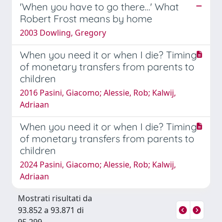
'When you have to go there…' What
Robert Frost means by home
2003 Dowling, Gregory
When you need it or when I die? Timing
of monetary transfers from parents to
children
2016 Pasini, Giacomo; Alessie, Rob; Kalwij,
Adriaan
When you need it or when I die? Timing
of monetary transfers from parents to
children
2024 Pasini, Giacomo; Alessie, Rob; Kalwij,
Adriaan
Mostrati risultati da
93.852 a 93.871 di
95.299