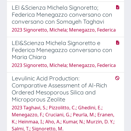
LEI &Scienza Michela Signoretto;
Federica Menegazzo conversano con
conversano con Somayeh Taghavi
2023 Signoretto, Michela; Menegazzo, Federica
LEI&Scienza Michela Signoretto e
Federica Menegazzo conversano con
Maria Chiara
2023 Signoretto, Michela; Menegazzo, Federica
Levulinic Acid Production:
Comparative Assessment of Al-Rich
Ordered Mesoporous Silica and
Microporous Zeolite
2023 Taghavi, S.; Pizzolitto, C.; Ghedini, E.;
Menegazzo, F.; Cruciani, G.; Peurla, M.; Eranen,
K.; Heinmaa, I.; Aho, A.; Kumar, N.; Murzin, D. Y.;
Salmi, T.; Signoretto, M.