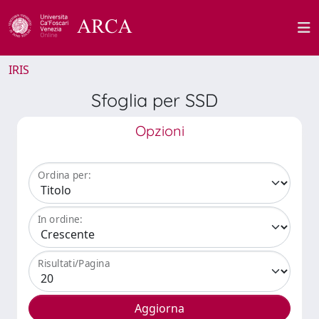
IRIS
Sfoglia per SSD
Opzioni
Ordina per:
In ordine:
Risultati/Pagina