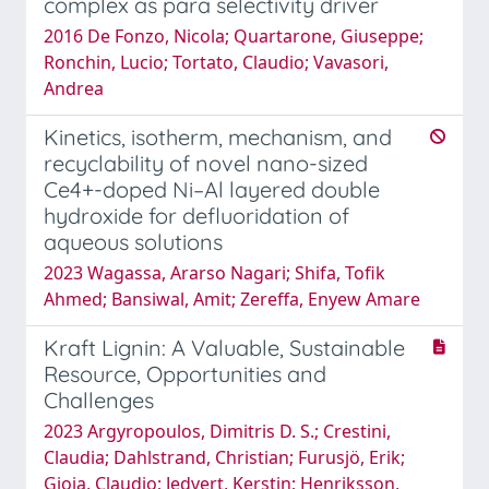
complex as para selectivity driver
2016 De Fonzo, Nicola; Quartarone, Giuseppe;
Ronchin, Lucio; Tortato, Claudio; Vavasori,
Andrea
Kinetics, isotherm, mechanism, and
recyclability of novel nano-sized
Ce4+-doped Ni–Al layered double
hydroxide for defluoridation of
aqueous solutions
2023 Wagassa, Ararso Nagari; Shifa, Tofik
Ahmed; Bansiwal, Amit; Zereffa, Enyew Amare
Kraft Lignin: A Valuable, Sustainable
Resource, Opportunities and
Challenges
2023 Argyropoulos, Dimitris D. S.; Crestini,
Claudia; Dahlstrand, Christian; Furusjö, Erik;
Gioia, Claudio; Jedvert, Kerstin; Henriksson,