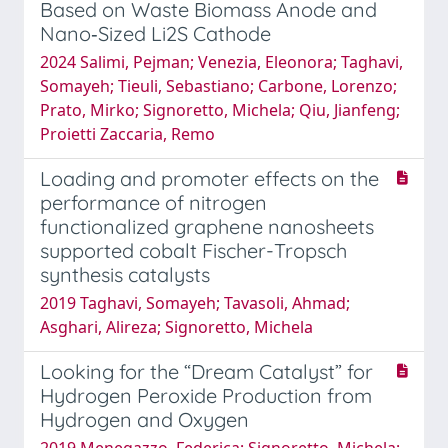
Based on Waste Biomass Anode and
Nano‐Sized Li2S Cathode
2024 Salimi, Pejman; Venezia, Eleonora; Taghavi,
Somayeh; Tieuli, Sebastiano; Carbone, Lorenzo;
Prato, Mirko; Signoretto, Michela; Qiu, Jianfeng;
Proietti Zaccaria, Remo
Loading and promoter effects on the
performance of nitrogen
functionalized graphene nanosheets
supported cobalt Fischer-Tropsch
synthesis catalysts
2019 Taghavi, Somayeh; Tavasoli, Ahmad;
Asghari, Alireza; Signoretto, Michela
Looking for the “Dream Catalyst” for
Hydrogen Peroxide Production from
Hydrogen and Oxygen
2019 Menegazzo, Federica; Signoretto, Michela;