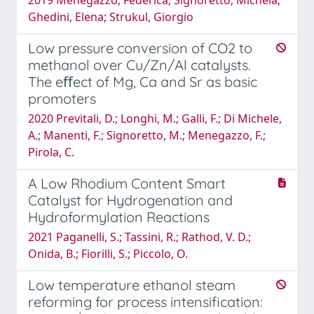
Ghedini, Elena; Strukul, Giorgio
Low pressure conversion of CO2 to
methanol over Cu/Zn/Al catalysts.
The eﬀect of Mg, Ca and Sr as basic
promoters
2020 Previtali, D.; Longhi, M.; Galli, F.; Di Michele,
A.; Manenti, F.; Signoretto, M.; Menegazzo, F.;
Pirola, C.
A Low Rhodium Content Smart
Catalyst for Hydrogenation and
Hydroformylation Reactions
2021 Paganelli, S.; Tassini, R.; Rathod, V. D.;
Onida, B.; Fiorilli, S.; Piccolo, O.
Low temperature ethanol steam
reforming for process intensification: