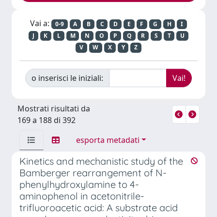
Vai a:
0-9
A
B
C
D
E
F
G
H
I
J
K
L
M
N
O
P
Q
R
S
T
U
V
W
X
Y
Z
o inserisci le iniziali:
Mostrati risultati da
169 a 188 di 392
esporta metadati
Kinetics and mechanistic study of the
Bamberger rearrangement of N-
phenylhydroxylamine to 4-
aminophenol in acetonitrile-
trifluoroacetic acid: A substrate acid