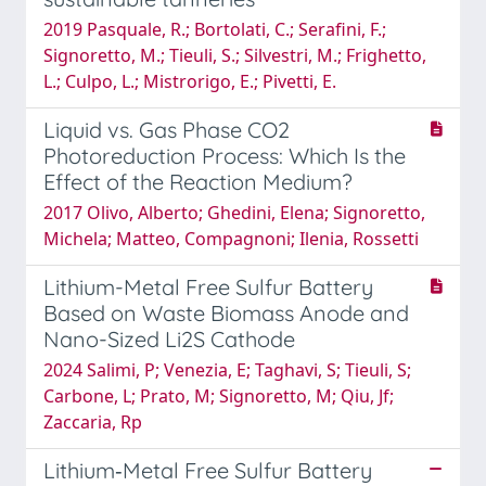
2019 Pasquale, R.; Bortolati, C.; Serafini, F.;
Signoretto, M.; Tieuli, S.; Silvestri, M.; Frighetto,
L.; Culpo, L.; Mistrorigo, E.; Pivetti, E.
Liquid vs. Gas Phase CO2
Photoreduction Process: Which Is the
Effect of the Reaction Medium?
2017 Olivo, Alberto; Ghedini, Elena; Signoretto,
Michela; Matteo, Compagnoni; Ilenia, Rossetti
Lithium-Metal Free Sulfur Battery
Based on Waste Biomass Anode and
Nano-Sized Li2S Cathode
2024 Salimi, P; Venezia, E; Taghavi, S; Tieuli, S;
Carbone, L; Prato, M; Signoretto, M; Qiu, Jf;
Zaccaria, Rp
Lithium‐Metal Free Sulfur Battery