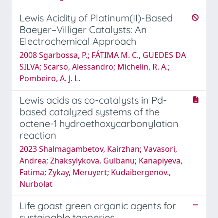
Lewis Acidity of Platinum(II)-Based
Baeyer–Villiger Catalysts: An
Electrochemical Approach
2008 Sgarbossa, P.; FÁTIMA M. C., GUEDES DA
SILVA; Scarso, Alessandro; Michelin, R. A.;
Pombeiro, A. J. L.
Lewis acids as co-catalysts in Pd-
based catalyzed systems of the
octene-1 hydroethoxycarbonylation
reaction
2023 Shalmagambetov, Kairzhan; Vavasori,
Andrea; Zhaksylykova, Gulbanu; Kanapiyeva,
Fatima; Zykay, Meruyert; Kudaibergenov.,
Nurbolat
Life goast green organic agents for
sustainable tanneries