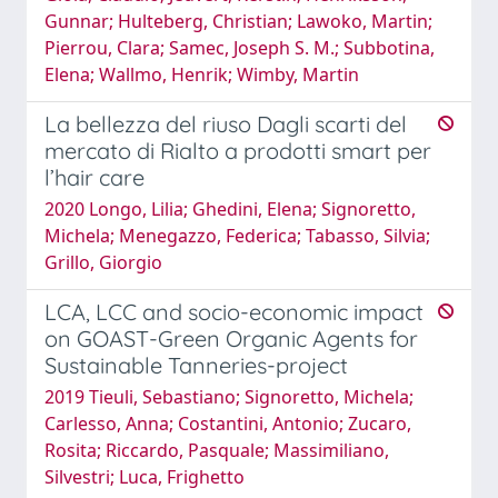
Gunnar; Hulteberg, Christian; Lawoko, Martin;
Pierrou, Clara; Samec, Joseph S. M.; Subbotina,
Elena; Wallmo, Henrik; Wimby, Martin
La bellezza del riuso Dagli scarti del
mercato di Rialto a prodotti smart per
l’hair care
2020 Longo, Lilia; Ghedini, Elena; Signoretto,
Michela; Menegazzo, Federica; Tabasso, Silvia;
Grillo, Giorgio
LCA, LCC and socio-economic impact
on GOAST-Green Organic Agents for
Sustainable Tanneries-project
2019 Tieuli, Sebastiano; Signoretto, Michela;
Carlesso, Anna; Costantini, Antonio; Zucaro,
Rosita; Riccardo, Pasquale; Massimiliano,
Silvestri; Luca, Frighetto