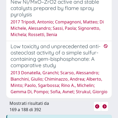
New Ni/MxO–ZrO2 active and stable
catalysts prepared by flame spray
pyrolysis
2017 Tripodi, Antonio; Compagnoni, Matteo; Di
Michele, Alessandro; Sassi, Paola; Signoretto,
Michela; Rossetti, Ilenia
Low toxicity and unprecedented anti-
osteoclast activity of a simple sulfur-
containing gem-bisphosphonate: A
comparative study
2013 Donatella, Granchi; Scarso, Alessandro;
Bianchini, Giulio; Chiminazzo, Andrea; Alberto,
Minto; Paolo, Sgarbossa; Rino A., Michelin;
Gemma Di, Pompo; Sofia, Avnet; Strukul, Giorgio
Mostrati risultati da
169 a 188 di 392