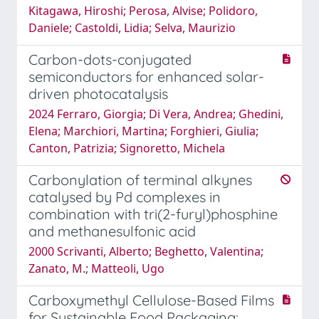
Kitagawa, Hiroshi; Perosa, Alvise; Polidoro,
Daniele; Castoldi, Lidia; Selva, Maurizio
Carbon-dots-conjugated
semiconductors for enhanced solar-
driven photocatalysis
2024 Ferraro, Giorgia; Di Vera, Andrea; Ghedini,
Elena; Marchiori, Martina; Forghieri, Giulia;
Canton, Patrizia; Signoretto, Michela
Carbonylation of terminal alkynes
catalysed by Pd complexes in
combination with tri(2-furyl)phosphine
and methanesulfonic acid
2000 Scrivanti, Alberto; Beghetto, Valentina;
Zanato, M.; Matteoli, Ugo
Carboxymethyl Cellulose-Based Films
for Sustainable Food Packaging: