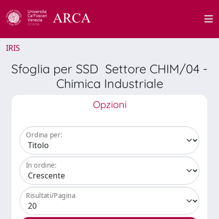
IRIS
Sfoglia per SSD Settore CHIM/04 -
Chimica Industriale
Opzioni
Ordina per:
In ordine:
Risultati/Pagina