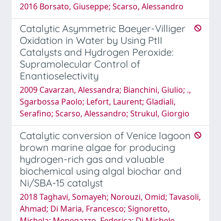
2016 Borsato, Giuseppe; Scarso, Alessandro
Catalytic Asymmetric Baeyer-Villiger
Oxidation in Water by Using PtII
Catalysts and Hydrogen Peroxide:
Supramolecular Control of
Enantioselectivity
2009 Cavarzan, Alessandra; Bianchini, Giulio; .,
Sgarbossa Paolo; Lefort, Laurent; Gladiali,
Serafino; Scarso, Alessandro; Strukul, Giorgio
Catalytic conversion of Venice lagoon
brown marine algae for producing
hydrogen-rich gas and valuable
biochemical using algal biochar and
Ni/SBA-15 catalyst
2018 Taghavi, Somayeh; Norouzi, Omid; Tavasoli,
Ahmad; Di Maria, Francesco; Signoretto,
Michela; Menegazzo, Federica; Di Michele,