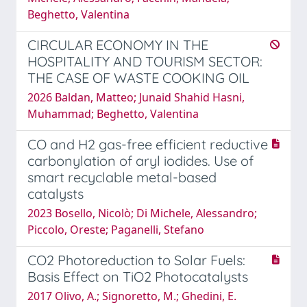
Beghetto, Valentina
CIRCULAR ECONOMY IN THE
HOSPITALITY AND TOURISM SECTOR:
THE CASE OF WASTE COOKING OIL
2026 Baldan, Matteo; Junaid Shahid Hasni,
Muhammad; Beghetto, Valentina
CO and H2 gas-free efficient reductive
carbonylation of aryl iodides. Use of
smart recyclable metal-based
catalysts
2023 Bosello, Nicolò; Di Michele, Alessandro;
Piccolo, Oreste; Paganelli, Stefano
CO2 Photoreduction to Solar Fuels:
Basis Effect on TiO2 Photocatalysts
2017 Olivo, A.; Signoretto, M.; Ghedini, E.