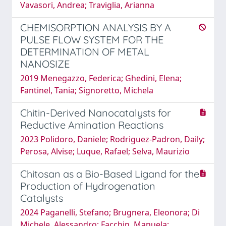
Vavasori, Andrea; Traviglia, Arianna
CHEMISORPTION ANALYSIS BY A
PULSE FLOW SYSTEM FOR THE
DETERMINATION OF METAL
NANOSIZE
2019 Menegazzo, Federica; Ghedini, Elena;
Fantinel, Tania; Signoretto, Michela
Chitin-Derived Nanocatalysts for
Reductive Amination Reactions
2023 Polidoro, Daniele; Rodriguez-Padron, Daily;
Perosa, Alvise; Luque, Rafael; Selva, Maurizio
Chitosan as a Bio-Based Ligand for the
Production of Hydrogenation
Catalysts
2024 Paganelli, Stefano; Brugnera, Eleonora; Di
Michele, Alessandro; Facchin, Manuela;