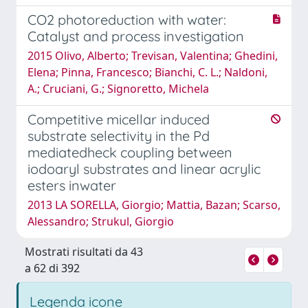
CO2 photoreduction with water:
Catalyst and process investigation
2015 Olivo, Alberto; Trevisan, Valentina; Ghedini,
Elena; Pinna, Francesco; Bianchi, C. L.; Naldoni,
A.; Cruciani, G.; Signoretto, Michela
Competitive micellar induced
substrate selectivity in the Pd
mediatedheck coupling between
iodoaryl substrates and linear acrylic
esters inwater
2013 LA SORELLA, Giorgio; Mattia, Bazan; Scarso,
Alessandro; Strukul, Giorgio
Mostrati risultati da 43
a 62 di 392
Legenda icone