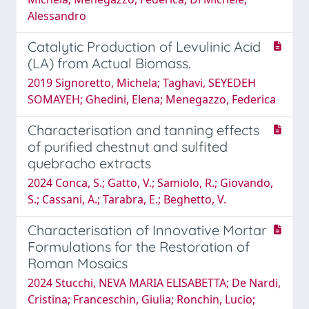
Alessandro
Catalytic Production of Levulinic Acid
(LA) from Actual Biomass.
2019 Signoretto, Michela; Taghavi, SEYEDEH
SOMAYEH; Ghedini, Elena; Menegazzo, Federica
Characterisation and tanning effects
of purified chestnut and sulfited
quebracho extracts
2024 Conca, S.; Gatto, V.; Samiolo, R.; Giovando,
S.; Cassani, A.; Tarabra, E.; Beghetto, V.
Characterisation of Innovative Mortar
Formulations for the Restoration of
Roman Mosaics
2024 Stucchi, NEVA MARIA ELISABETTA; De Nardi,
Cristina; Franceschin, Giulia; Ronchin, Lucio;