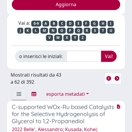
Vai a:
0-9
A
B
C
D
E
F
G
H
I
J
K
L
M
N
O
P
Q
R
S
T
U
V
W
X
Y
Z
o inserisci le iniziali:
Mostrati risultati da 43
a 62 di 392
esporta metadati
C-supported WOx-Ru based Catalysts
for the Selective Hydrogenolysis of
Glycerol to 1,2-Propanediol
2022 Belle', Alessandro; Kusada, Kohei;