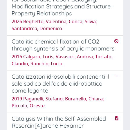
Modification Strategies and Structure–
Property Relationships
2026 Beghetto, Valentina; Conca, Silvia;
Santandrea, Domenico
Catalitic chemical fixation of CO2
through syntehsis of acrylic monomers
2016 Calgaro, Loris; Vavasori, Andrea; Tortato,
Claudio; Ronchin, Lucio
Catalizzatori idrosolubili contenenti il
sale sodico dell’acido diidrotiottico
come legante
2019 Paganelli, Stefano; Buranello, Chiara;
Piccolo, Oreste
Catalysis Within the Self-Assembled
Resorcin[4]arene Hexamer