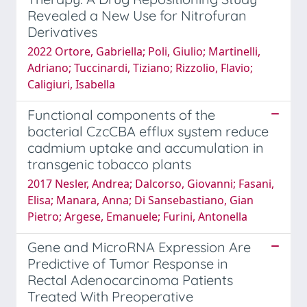
Revealed a New Use for Nitrofuran
Derivatives
2022 Ortore, Gabriella; Poli, Giulio; Martinelli,
Adriano; Tuccinardi, Tiziano; Rizzolio, Flavio;
Caligiuri, Isabella
Functional components of the
bacterial CzcCBA efflux system reduce
cadmium uptake and accumulation in
transgenic tobacco plants
2017 Nesler, Andrea; Dalcorso, Giovanni; Fasani,
Elisa; Manara, Anna; Di Sansebastiano, Gian
Pietro; Argese, Emanuele; Furini, Antonella
Gene and MicroRNA Expression Are
Predictive of Tumor Response in
Rectal Adenocarcinoma Patients
Treated With Preoperative