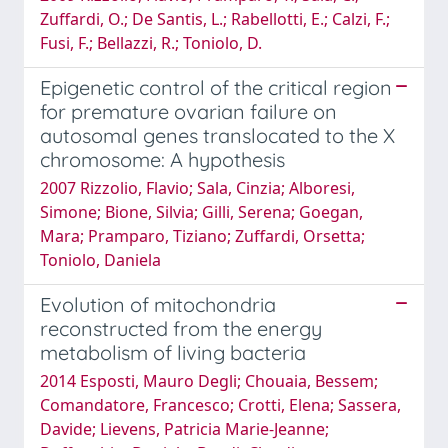
Zuffardi, O.; De Santis, L.; Rabellotti, E.; Calzi, F.;
Fusi, F.; Bellazzi, R.; Toniolo, D.
Epigenetic control of the critical region
for premature ovarian failure on
autosomal genes translocated to the X
chromosome: A hypothesis
2007 Rizzolio, Flavio; Sala, Cinzia; Alboresi,
Simone; Bione, Silvia; Gilli, Serena; Goegan,
Mara; Pramparo, Tiziano; Zuffardi, Orsetta;
Toniolo, Daniela
Evolution of mitochondria
reconstructed from the energy
metabolism of living bacteria
2014 Esposti, Mauro Degli; Chouaia, Bessem;
Comandatore, Francesco; Crotti, Elena; Sassera,
Davide; Lievens, Patricia Marie-Jeanne;