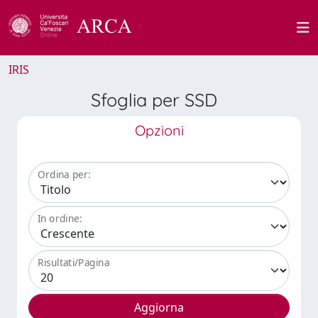
IRIS
Sfoglia per SSD
Opzioni
Ordina per:
In ordine:
Risultati/Pagina