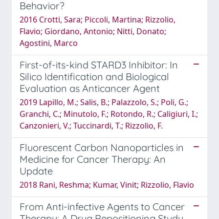
Behavior?
2016 Crotti, Sara; Piccoli, Martina; Rizzolio,
Flavio; Giordano, Antonio; Nitti, Donato;
Agostini, Marco
First-of-its-kind STARD3 Inhibitor: In
Silico Identification and Biological
Evaluation as Anticancer Agent
2019 Lapillo, M.; Salis, B.; Palazzolo, S.; Poli, G.;
Granchi, C.; Minutolo, F.; Rotondo, R.; Caligiuri, I.;
Canzonieri, V.; Tuccinardi, T.; Rizzolio, F.
Fluorescent Carbon Nanoparticles in
Medicine for Cancer Therapy: An
Update
2018 Rani, Reshma; Kumar, Vinit; Rizzolio, Flavio
From Anti-infective Agents to Cancer
Therapy: A Drug Repositioning Study