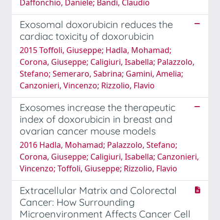
Daffonchio, Daniele; Bandi, Claudio
Exosomal doxorubicin reduces the
cardiac toxicity of doxorubicin
2015 Toffoli, Giuseppe; Hadla, Mohamad;
Corona, Giuseppe; Caligiuri, Isabella; Palazzolo,
Stefano; Semeraro, Sabrina; Gamini, Amelia;
Canzonieri, Vincenzo; Rizzolio, Flavio
Exosomes increase the therapeutic
index of doxorubicin in breast and
ovarian cancer mouse models
2016 Hadla, Mohamad; Palazzolo, Stefano;
Corona, Giuseppe; Caligiuri, Isabella; Canzonieri,
Vincenzo; Toffoli, Giuseppe; Rizzolio, Flavio
Extracellular Matrix and Colorectal
Cancer: How Surrounding
Microenvironment Affects Cancer Cell