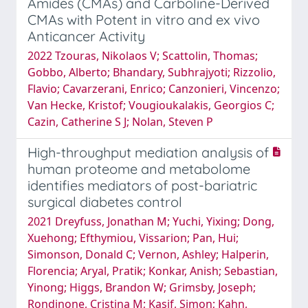
Amides (CMAs) and Carboline-Derived
CMAs with Potent in vitro and ex vivo
Anticancer Activity
2022 Tzouras, Nikolaos V; Scattolin, Thomas;
Gobbo, Alberto; Bhandary, Subhrajyoti; Rizzolio,
Flavio; Cavarzerani, Enrico; Canzonieri, Vincenzo;
Van Hecke, Kristof; Vougioukalakis, Georgios C;
Cazin, Catherine S J; Nolan, Steven P
High-throughput mediation analysis of
human proteome and metabolome
identifies mediators of post-bariatric
surgical diabetes control
2021 Dreyfuss, Jonathan M; Yuchi, Yixing; Dong,
Xuehong; Efthymiou, Vissarion; Pan, Hui;
Simonson, Donald C; Vernon, Ashley; Halperin,
Florencia; Aryal, Pratik; Konkar, Anish; Sebastian,
Yinong; Higgs, Brandon W; Grimsby, Joseph;
Rondinone, Cristina M; Kasif, Simon; Kahn,