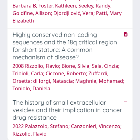
Barbara B; Foster, Kathleen; Seeley, Randy;
Goldfine, Allison; Djordjilović, Vera; Patti, Mary
Elizabeth
Highly conserved non-coding
sequences and the 18q critical region
for short stature: A common
mechanism of disease?
2008 Rizzolio, Flavio; Bione, Silvia; Sala, Cinzia;
Tribioli, Carla; Ciccone, Roberto; Zuffardi,
Orsetta; di Iorgi, Natascia; Maghnie, Mohamad;
Toniolo, Daniela
The history of small extracellular
vesicles and their implication in cancer
drug resistance
2022 Palazzolo, Stefano; Canzonieri, Vincenzo;
Rizzolio, Flavio