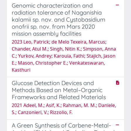
Genomic characterization and
radiation tolerance of Naganishia
kalamii sp. nov. and Cystobasidium
onofrii sp. nov. from Mars 2020
mission assembly facilities
2023 Leo, Patrick; de Melo Texeira, Marcus;
Chander, Atul M.; Singh, Nitin K.; Simpson, Anna
C.; Yurkov, Andrey; Karouia, Fathi; Stajich, Jason
E.; Mason, Christopher E.; Venkateswaran,
Kasthuri
Glucose Detection Devices and
Methods Based on Metal–Organic
Frameworks and Related Materials
2021 Adeel, M.; Asif, K.; Rahman, M. M.; Daniele,
S.; Canzonieri, V.; Rizzolio, F.
A Green Synthesis of Carbene-Metal-