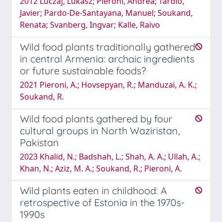
2012 Luczaj, Lukasz; Pieroni, Andrea; Tardi­o,
Javier; Pardo-De-Santayana, Manuel; Soukand,
Renata; Svanberg, Ingvar; Kalle, Raivo
Wild food plants traditionally gathered
in central Armenia: archaic ingredients
or future sustainable foods?
2021 Pieroni, A.; Hovsepyan, R.; Manduzai, A. K.;
Soukand, R.
Wild food plants gathered by four
cultural groups in North Waziristan,
Pakistan
2023 Khalid, N.; Badshah, L.; Shah, A. A.; Ullah, A.;
Khan, N.; Aziz, M. A.; Soukand, R.; Pieroni, A.
Wild plants eaten in childhood: A
retrospective of Estonia in the 1970s-
1990s