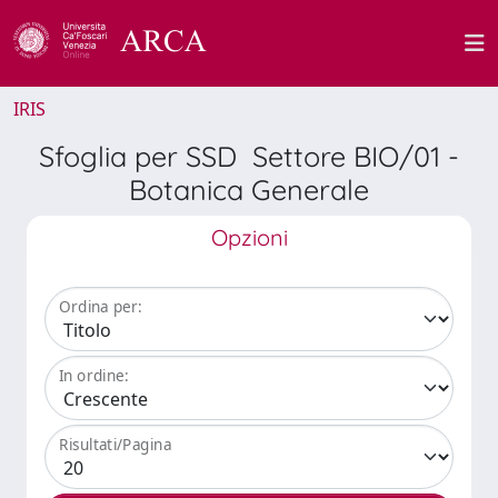
IRIS
Sfoglia per SSD Settore BIO/01 -
Botanica Generale
Opzioni
Ordina per:
In ordine:
Risultati/Pagina