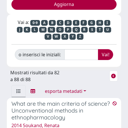
Vai a:
0-9
A
B
C
D
E
F
G
H
I
J
K
L
M
N
O
P
Q
R
S
T
U
V
W
X
Y
Z
o inserisci le iniziali:
Mostrati risultati da 82
a 88 di 88
esporta metadati
What are the main criteria of science?
Unconventional methods in
ethnopharmacology
2014 Soukand, Renata