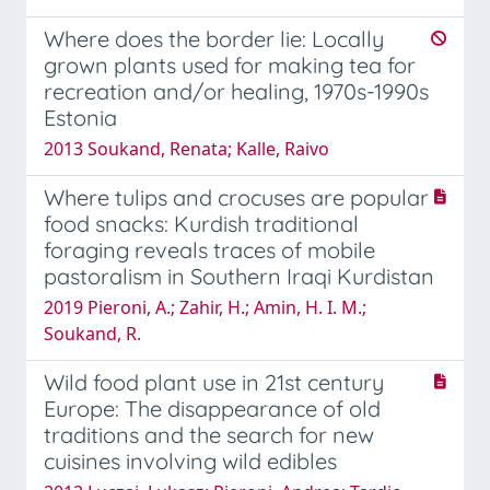
Where does the border lie: Locally
grown plants used for making tea for
recreation and/or healing, 1970s-1990s
Estonia
2013 Soukand, Renata; Kalle, Raivo
Where tulips and crocuses are popular
food snacks: Kurdish traditional
foraging reveals traces of mobile
pastoralism in Southern Iraqi Kurdistan
2019 Pieroni, A.; Zahir, H.; Amin, H. I. M.;
Soukand, R.
Wild food plant use in 21st century
Europe: The disappearance of old
traditions and the search for new
cuisines involving wild edibles