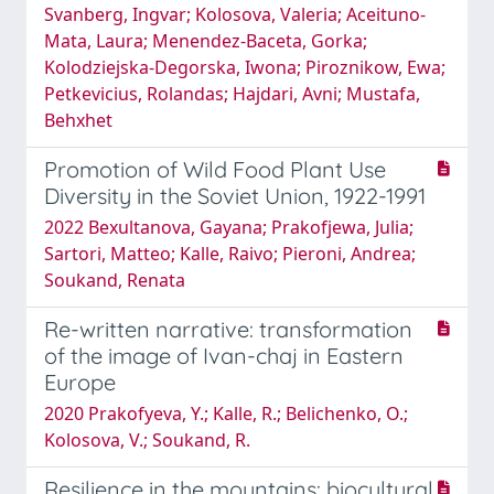
Svanberg, Ingvar; Kolosova, Valeria; Aceituno-
Mata, Laura; Menendez-Baceta, Gorka;
Kolodziejska-Degorska, Iwona; Piroznikow, Ewa;
Petkevicius, Rolandas; Hajdari, Avni; Mustafa,
Behxhet
Promotion of Wild Food Plant Use
Diversity in the Soviet Union, 1922-1991
2022 Bexultanova, Gayana; Prakofjewa, Julia;
Sartori, Matteo; Kalle, Raivo; Pieroni, Andrea;
Soukand, Renata
Re-written narrative: transformation
of the image of Ivan-chaj in Eastern
Europe
2020 Prakofyeva, Y.; Kalle, R.; Belichenko, O.;
Kolosova, V.; Soukand, R.
Resilience in the mountains: biocultural