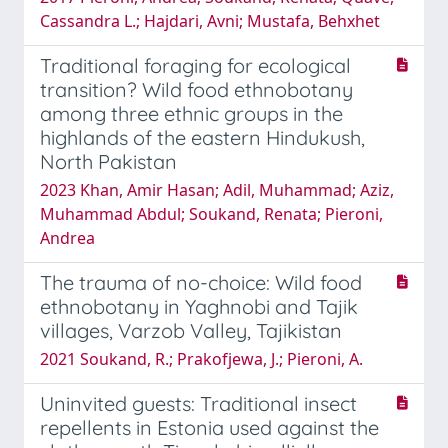
Cassandra L.; Hajdari, Avni; Mustafa, Behxhet
Traditional foraging for ecological
transition? Wild food ethnobotany
among three ethnic groups in the
highlands of the eastern Hindukush,
North Pakistan
2023 Khan, Amir Hasan; Adil, Muhammad; Aziz,
Muhammad Abdul; Soukand, Renata; Pieroni,
Andrea
The trauma of no-choice: Wild food
ethnobotany in Yaghnobi and Tajik
villages, Varzob Valley, Tajikistan
2021 Soukand, R.; Prakofjewa, J.; Pieroni, A.
Uninvited guests: Traditional insect
repellents in Estonia used against the