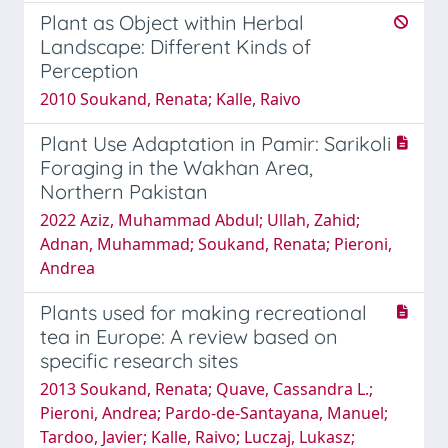
Plant as Object within Herbal
Landscape: Different Kinds of
Perception
2010 Soukand, Renata; Kalle, Raivo
Plant Use Adaptation in Pamir: Sarikoli
Foraging in the Wakhan Area,
Northern Pakistan
2022 Aziz, Muhammad Abdul; Ullah, Zahid;
Adnan, Muhammad; Soukand, Renata; Pieroni,
Andrea
Plants used for making recreational
tea in Europe: A review based on
specific research sites
2013 Soukand, Renata; Quave, Cassandra L.;
Pieroni, Andrea; Pardo-de-Santayana, Manuel;
Tardo­o, Javier; Kalle, Raivo; Luczaj, Lukasz;