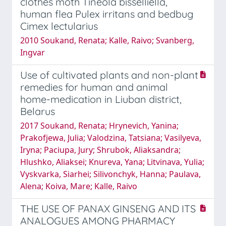
clothes moth Tineola bisselliella,
human flea Pulex irritans and bedbug
Cimex lectularius
2010 Soukand, Renata; Kalle, Raivo; Svanberg,
Ingvar
Use of cultivated plants and non-plant
remedies for human and animal
home-medication in Liuban district,
Belarus
2017 Soukand, Renata; Hrynevich, Yanina;
Prakofjewa, Julia; Valodzina, Tatsiana; Vasilyeva,
Iryna; Paciupa, Jury; Shrubok, Aliaksandra;
Hlushko, Aliaksei; Knureva, Yana; Litvinava, Yulia;
Vyskvarka, Siarhei; Silivonchyk, Hanna; Paulava,
Alena; Koiva, Mare; Kalle, Raivo
THE USE OF PANAX GINSENG AND ITS
ANALOGUES AMONG PHARMACY