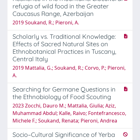
refugia of wild food in the Greater
Caucasus Range, Azerbaijan
2019 Soukand, R.; Pieroni, A.
Scholarly vs. Traditional Knowledge:
Effects of Sacred Natural Sites on
Ethnobotanical Practices in Tuscany,
Central Italy
2019 Mattalia, G.; Soukand, R.; Corvo, P.; Pieroni,
A.
Searching for Germane Questions in
the Ethnobiology of Food Scouting
2023 Zocchi, Dauro M.; Mattalia, Giulia; Aziz,
Muhammad Abdul; Kalle, Raivo; Fontefrancesco,
Michele F.; Soukand, Renata; Pieroni, Andrea
Socio–Cultural Significance of Yerba