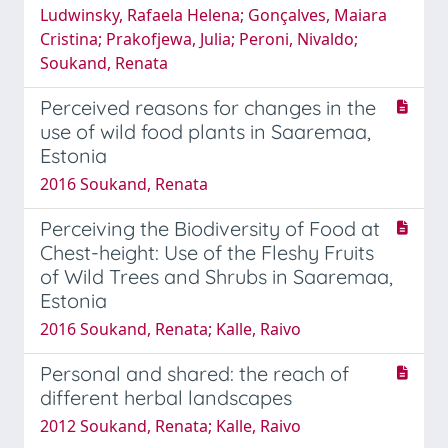
Ludwinsky, Rafaela Helena; Gonçalves, Maiara
Cristina; Prakofjewa, Julia; Peroni, Nivaldo;
Soukand, Renata
Perceived reasons for changes in the
use of wild food plants in Saaremaa,
Estonia
2016 Soukand, Renata
Perceiving the Biodiversity of Food at
Chest-height: Use of the Fleshy Fruits
of Wild Trees and Shrubs in Saaremaa,
Estonia
2016 Soukand, Renata; Kalle, Raivo
Personal and shared: the reach of
different herbal landscapes
2012 Soukand, Renata; Kalle, Raivo