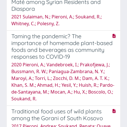
Maté among Syrian Residents and
Diaspora
2021 Sulaiman, N.; Pieroni, A.; Soukand, R.;
Whitney, C.; Polesny, Z.
Taming the pandemic? The
importance of homemade plant-based
foods and beverages as community
responses to COVID-19
2020 Pieroni, A.; Vandebroek, I.; Prakofjewa, J.;
Bussmann, R. W.; Paniagua-Zambrana, N. Y.;
Maroyi, A.; Torri, L.; Zocchi, D. M.; Dam, A. T. K.;
Khan, S. M.; Ahmad, H.; Yesil, Y.; Huish, R.; Pardo-
de-Santayana, M.; Mocan, A.; Hu, X.; Boscolo, O.;
Soukand, R.
Traditional food uses of wild plants
among the Gorani of South Kosovo
2017 Pieroni, Andrea; Soukand, Renata; Quave,