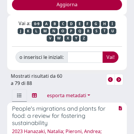
Vai a:
0-9
A
B
C
D
E
F
G
H
I
J
K
L
M
N
O
P
Q
R
S
T
U
V
W
X
Y
Z
o inserisci le iniziali:
Mostrati risultati da 60
a 79 di 88
esporta metadati
People's migrations and plants for
food: a review for fostering
sustainability
2023 Hanazaki, Natalia; Pieroni, Andrea;