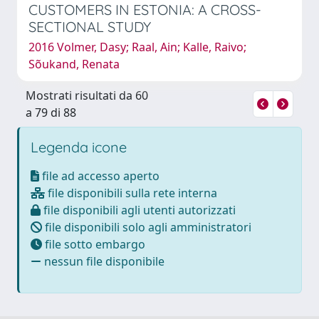
CUSTOMERS IN ESTONIA: A CROSS-
SECTIONAL STUDY
2016 Volmer, Dasy; Raal, Ain; Kalle, Raivo;
Sõukand, Renata
Mostrati risultati da 60
a 79 di 88
Legenda icone
file ad accesso aperto
file disponibili sulla rete interna
file disponibili agli utenti autorizzati
file disponibili solo agli amministratori
file sotto embargo
nessun file disponibile