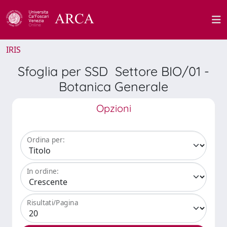
IRIS
Sfoglia per SSD Settore BIO/01 -
Botanica Generale
Opzioni
Ordina per:
In ordine:
Risultati/Pagina