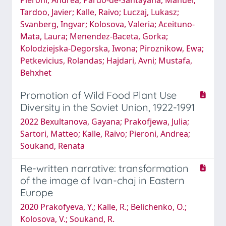
Tardo­o, Javier; Kalle, Raivo; Luczaj, Lukasz;
Svanberg, Ingvar; Kolosova, Valeria; Aceituno-
Mata, Laura; Menendez-Baceta, Gorka;
Kolodziejska-Degorska, Iwona; Piroznikow, Ewa;
Petkevicius, Rolandas; Hajdari, Avni; Mustafa,
Behxhet
Promotion of Wild Food Plant Use
Diversity in the Soviet Union, 1922-1991
2022 Bexultanova, Gayana; Prakofjewa, Julia;
Sartori, Matteo; Kalle, Raivo; Pieroni, Andrea;
Soukand, Renata
Re-written narrative: transformation
of the image of Ivan-chaj in Eastern
Europe
2020 Prakofyeva, Y.; Kalle, R.; Belichenko, O.;
Kolosova, V.; Soukand, R.