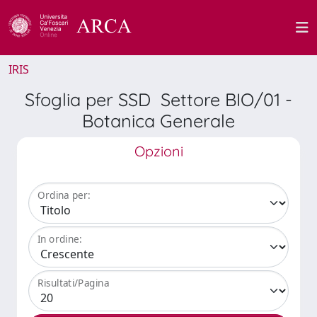
IRIS
Sfoglia per SSD Settore BIO/01 -
Botanica Generale
Opzioni
Ordina per:
In ordine:
Risultati/Pagina