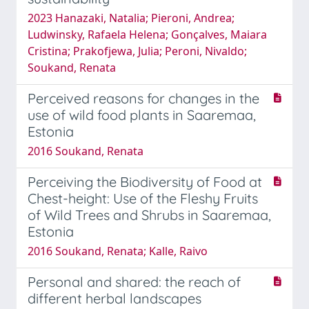
2023 Hanazaki, Natalia; Pieroni, Andrea;
Ludwinsky, Rafaela Helena; Gonçalves, Maiara
Cristina; Prakofjewa, Julia; Peroni, Nivaldo;
Soukand, Renata
Perceived reasons for changes in the
use of wild food plants in Saaremaa,
Estonia
2016 Soukand, Renata
Perceiving the Biodiversity of Food at
Chest-height: Use of the Fleshy Fruits
of Wild Trees and Shrubs in Saaremaa,
Estonia
2016 Soukand, Renata; Kalle, Raivo
Personal and shared: the reach of
different herbal landscapes