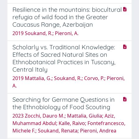
Resilience in the mountains: biocultural
refugia of wild food in the Greater
Caucasus Range, Azerbaijan
2019 Soukand, R.; Pieroni, A.
Scholarly vs. Traditional Knowledge:
Effects of Sacred Natural Sites on
Ethnobotanical Practices in Tuscany,
Central Italy
2019 Mattalia, G.; Soukand, R.; Corvo, P.; Pieroni,
A.
Searching for Germane Questions in
the Ethnobiology of Food Scouting
2023 Zocchi, Dauro M.; Mattalia, Giulia; Aziz,
Muhammad Abdul; Kalle, Raivo; Fontefrancesco,
Michele F.; Soukand, Renata; Pieroni, Andrea