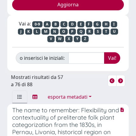
Vai a:
0-9
A
B
C
D
E
F
G
H
I
J
K
L
M
N
O
P
Q
R
S
T
U
V
W
X
Y
Z
o inserisci le iniziali:
Mostrati risultati da 57
a 76 di 88
esporta metadati
The name to remember: Flexibility and
contextuality of preliterate folk plant
categorization from the 1830s, in
Pernau, Livonia, historical region on