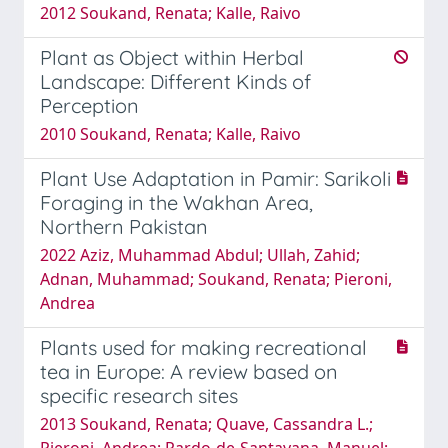
2012 Soukand, Renata; Kalle, Raivo
Plant as Object within Herbal
Landscape: Different Kinds of
Perception
2010 Soukand, Renata; Kalle, Raivo
Plant Use Adaptation in Pamir: Sarikoli
Foraging in the Wakhan Area,
Northern Pakistan
2022 Aziz, Muhammad Abdul; Ullah, Zahid;
Adnan, Muhammad; Soukand, Renata; Pieroni,
Andrea
Plants used for making recreational
tea in Europe: A review based on
specific research sites
2013 Soukand, Renata; Quave, Cassandra L.;
Pieroni, Andrea; Pardo-de-Santayana, Manuel;