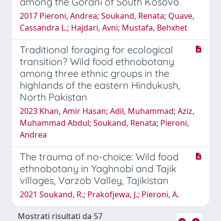
among the Gorani of South Kosovo
2017 Pieroni, Andrea; Soukand, Renata; Quave,
Cassandra L.; Hajdari, Avni; Mustafa, Behxhet
Traditional foraging for ecological
transition? Wild food ethnobotany
among three ethnic groups in the
highlands of the eastern Hindukush,
North Pakistan
2023 Khan, Amir Hasan; Adil, Muhammad; Aziz,
Muhammad Abdul; Soukand, Renata; Pieroni,
Andrea
The trauma of no-choice: Wild food
ethnobotany in Yaghnobi and Tajik
villages, Varzob Valley, Tajikistan
2021 Soukand, R.; Prakofjewa, J.; Pieroni, A.
Mostrati risultati da 57