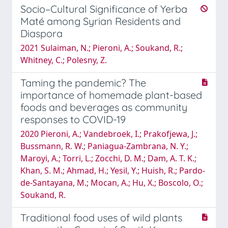
Socio–Cultural Significance of Yerba
Maté among Syrian Residents and
Diaspora
2021 Sulaiman, N.; Pieroni, A.; Soukand, R.;
Whitney, C.; Polesny, Z.
Taming the pandemic? The
importance of homemade plant-based
foods and beverages as community
responses to COVID-19
2020 Pieroni, A.; Vandebroek, I.; Prakofjewa, J.;
Bussmann, R. W.; Paniagua-Zambrana, N. Y.;
Maroyi, A.; Torri, L.; Zocchi, D. M.; Dam, A. T. K.;
Khan, S. M.; Ahmad, H.; Yesil, Y.; Huish, R.; Pardo-
de-Santayana, M.; Mocan, A.; Hu, X.; Boscolo, O.;
Soukand, R.
Traditional food uses of wild plants