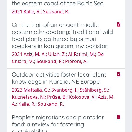
the eastern coast of the Baltic Sea
2021 Kalle, R.; Soukand, R.
On the trail of an ancient middle
eastern ethnobotany: Traditional wild
food plants gathered by ormuri
speakers in kaniguram, nw pakistan
2021 Aziz, M. A.; Ullah, Z.; Al-Fatimi, M.; De
Chiara, M.; Soukand, R.; Pieroni, A.
Outdoor activities foster local plant
knowledge in Karelia, NE Europe
2023 Mattalia, G.; Svanberg, I.; Ståhlberg, S.;
Kuznetsova, N.; Prūse, B.; Kolosova, V.; Aziz, M.
A.; Kalle, R.; Soukand, R.
People's migrations and plants for
food: a review for fostering
sustainability