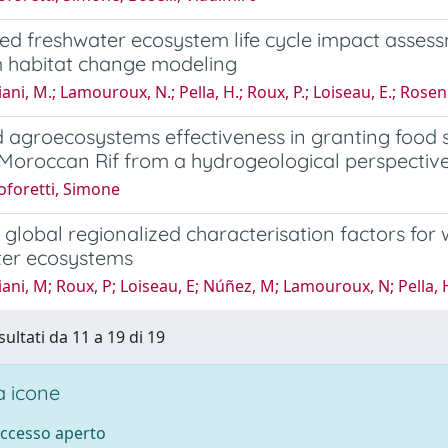
zed freshwater ecosystem life cycle impact asse
m habitat change modeling
ni, M.; Lamouroux, N.; Pella, H.; Roux, P.; Loiseau, E.; Rose
 agroecosystems effectiveness in granting food 
 Moroccan Rif from a hydrogeological perspectiv
oforetti, Simone
global regionalized characterisation factors fo
ter ecosystems
ni, M; Roux, P; Loiseau, E; Núñez, M; Lamouroux, N; Pella, 
sultati da 11 a 19 di 19
 icone
accesso aperto