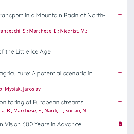
ansport in a Mountain Basin of North-
ranceschi, S.; Marchese, E.; Niedrist, M.;
 the Little Ice Age
riculture: A potential scenario in
o; Mysiak, Jaroslav
onitoring of European streams
ria, B.; Marchese, E.; Nardi, L.; Surian, N.
ern Vision 600 Years in Advance.