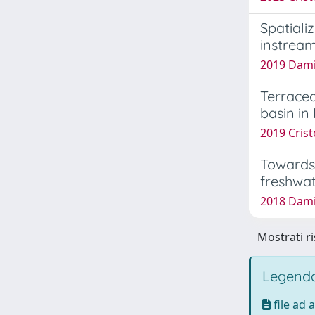
Spatiali
instrea
2019 Damia
Terraced
basin in
2019 Crist
Towards 
freshwa
2018 Damia
Mostrati ri
Legenda
file ad 