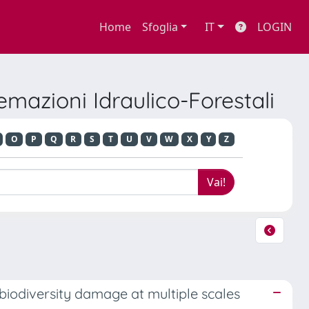
Home
Sfoglia
IT
LOGIN
emazioni Idraulico-Forestali
O
P
Q
R
S
T
U
V
W
X
Y
Z
biodiversity damage at multiple scales