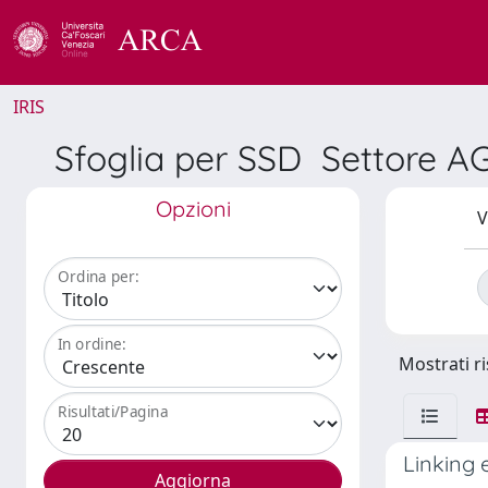
IRIS
Sfoglia per SSD Settore AGR
Opzioni
V
Ordina per:
In ordine:
Mostrati ri
Risultati/Pagina
Linking 