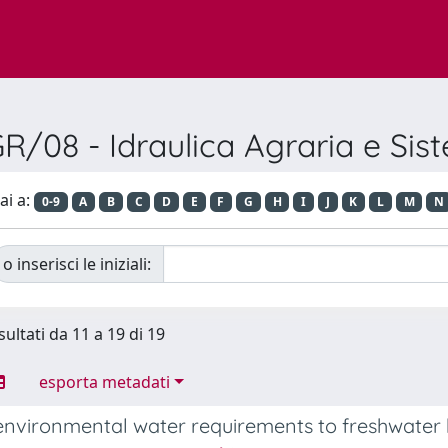
/08 - Idraulica Agraria e Sist
ai a:
0-9
A
B
C
D
E
F
G
H
I
J
K
L
M
N
o inserisci le iniziali:
sultati da 11 a 19 di 19
esporta metadati
environmental water requirements to freshwater 