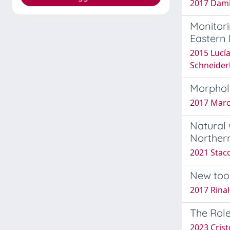
2017 Dami
Monitor
Eastern 
2015 Lucía 
Schneiderb
Morpholo
2017 Marche
Natural 
Northern
2021 Stacc
New too
2017 Rinald
The Role
2023 Crist