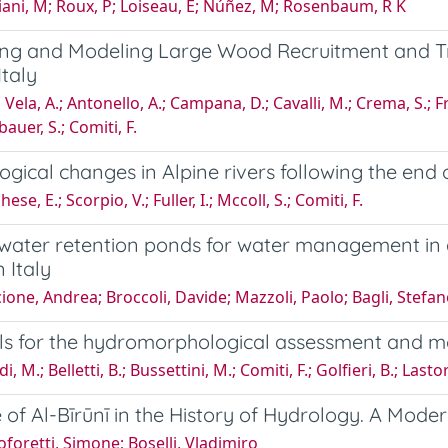
ani, M; Roux, P; Loiseau, E; Núñez, M; Rosenbaum, R K
ing and Modeling Large Wood Recruitment and Tr
Italy
Vela, A.; Antonello, A.; Campana, D.; Cavalli, M.; Crema, S.; F
auer, S.; Comiti, F.
gical changes in Alpine rivers following the end of
se, E.; Scorpio, V.; Fuller, I.; Mccoll, S.; Comiti, F.
water retention ponds for water management in ag
 Italy
ione, Andrea; Broccoli, Davide; Mazzoli, Paolo; Bagli, Stefan
ls for the hydromorphological assessment and m
i, M.; Belletti, B.; Bussettini, M.; Comiti, F.; Golfieri, B.; Lasto
 of Al-Bīrūnī in the History of Hydrology. A Mod
oforetti, Simone; Boselli, Vladimiro