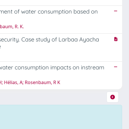
ssment of water consumption based on
nbaum, R. K.
security. Case study of Larbaa Ayacha
e
r water consumption impacts on instream
H; Hélias, A; Rosenbaum, R K