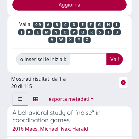
Vai a:
0-9
A
B
C
D
E
F
G
H
I
J
K
L
M
N
O
P
Q
R
S
T
U
V
W
X
Y
Z
o inserisci le iniziali:
Mostrati risultati da 1 a
20 di 115
esporta metadati
A behavioral study of "noise" in
coordination games
2016 Maes, Michael; Nax, Harald