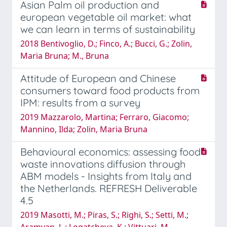
Asian Palm oil production and
european vegetable oil market: what
we can learn in terms of sustainability
2018 Bentivoglio, D.; Finco, A.; Bucci, G.; Zolin,
Maria Bruna; M., Bruna
Attitude of European and Chinese
consumers toward food products from
IPM: results from a survey
2019 Mazzarolo, Martina; Ferraro, Giacomo;
Mannino, Ilda; Zolin, Maria Bruna
Behavioural economics: assessing food
waste innovations diffusion through
ABM models - Insights from Italy and
the Netherlands. REFRESH Deliverable
4.5
2019 Masotti, M.; Piras, S.; Righi, S.; Setti, M.;
Aramyan, L.; Logatcheva, K.; Vittuari, M.