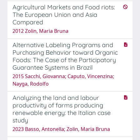
Agricultural Markets and Food riots:
The European Union and Asia
Compared
2012 Zolin, Maria Bruna
Alternative Labeling Programs and
Purchasing Behavior toward Organic
Foods: The Case of the Participatory
Guarantee Systems in Brazil
2015 Sacchi, Giovanna; Caputo, Vincenzina;
Nayga, Rodolfo
Analyzing the land and labour
productivity of farms producing
renewable energy: the Italian case
study
2023 Basso, Antonella; Zolin, Maria Bruna