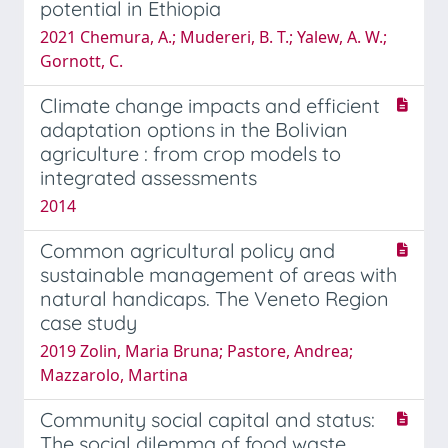
potential in Ethiopia
2021 Chemura, A.; Mudereri, B. T.; Yalew, A. W.;
Gornott, C.
Climate change impacts and efficient
adaptation options in the Bolivian
agriculture : from crop models to
integrated assessments
2014
Common agricultural policy and
sustainable management of areas with
natural handicaps. The Veneto Region
case study
2019 Zolin, Maria Bruna; Pastore, Andrea;
Mazzarolo, Martina
Community social capital and status:
The social dilemma of food waste