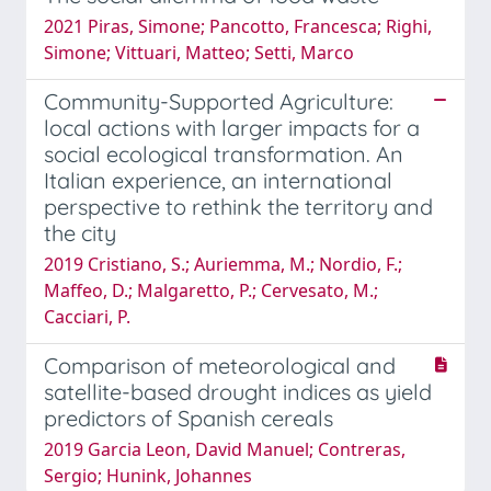
2021 Piras, Simone; Pancotto, Francesca; Righi,
Simone; Vittuari, Matteo; Setti, Marco
Community-Supported Agriculture:
local actions with larger impacts for a
social ecological transformation. An
Italian experience, an international
perspective to rethink the territory and
the city
2019 Cristiano, S.; Auriemma, M.; Nordio, F.;
Maffeo, D.; Malgaretto, P.; Cervesato, M.;
Cacciari, P.
Comparison of meteorological and
satellite-based drought indices as yield
predictors of Spanish cereals
2019 Garcia Leon, David Manuel; Contreras,
Sergio; Hunink, Johannes