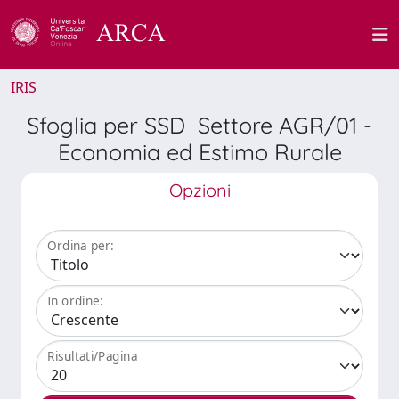
IRIS
Sfoglia per SSD Settore AGR/01 -
Economia ed Estimo Rurale
Opzioni
Ordina per:
In ordine:
Risultati/Pagina