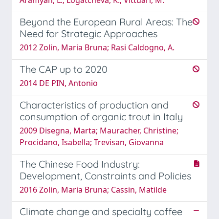
Beyond the European Rural Areas: The
Need for Strategic Approaches
2012 Zolin, Maria Bruna; Rasi Caldogno, A.
The CAP up to 2020
2014 DE PIN, Antonio
Characteristics of production and
consumption of organic trout in Italy
2009 Disegna, Marta; Mauracher, Christine;
Procidano, Isabella; Trevisan, Giovanna
The Chinese Food Industry:
Development, Constraints and Policies
2016 Zolin, Maria Bruna; Cassin, Matilde
Climate change and specialty coffee