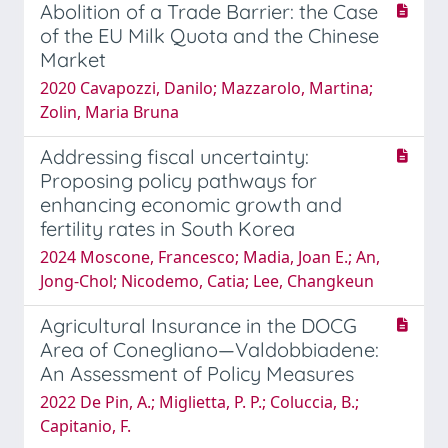
Abolition of a Trade Barrier: the Case
of the EU Milk Quota and the Chinese
Market
2020 Cavapozzi, Danilo; Mazzarolo, Martina;
Zolin, Maria Bruna
Addressing fiscal uncertainty:
Proposing policy pathways for
enhancing economic growth and
fertility rates in South Korea
2024 Moscone, Francesco; Madia, Joan E.; An,
Jong-Chol; Nicodemo, Catia; Lee, Changkeun
Agricultural Insurance in the DOCG
Area of Conegliano—Valdobbiadene:
An Assessment of Policy Measures
2022 De Pin, A.; Miglietta, P. P.; Coluccia, B.;
Capitanio, F.